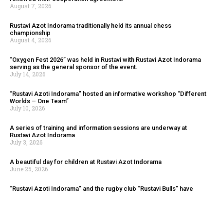
August 7, 2026
Rustavi Azot Indorama traditionally held its annual chess
championship
August 4, 2026
“Oxygen Fest 2026” was held in Rustavi with Rustavi Azot Indorama
serving as the general sponsor of the event.
July 14, 2026
“Rustavi Azoti Indorama” hosted an informative workshop “Different
Worlds – One Team”
July 10, 2026
A series of training and information sessions are underway at
Rustavi Azot Indorama
July 3, 2026
A beautiful day for children at Rustavi Azot Indorama
June 25, 2026
“Rustavi Azoti Indorama” and the rugby club “Rustavi Bulls” have
renewed their cooperation agreement.
August 7, 2026