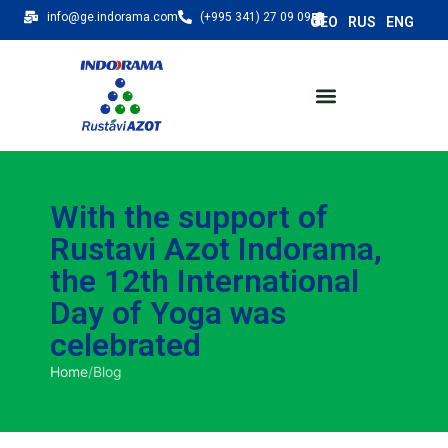
info@ge.indorama.com
(+995 341) 27 09 09
With the support of
Rustavi Azot Indorama,
the 12th International
Day of Yoga was
celebrated
Home
/
Blog