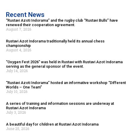
Recent News
“Rustavi Azoti Indorama” and the rugby club “Rustavi Bulls” have
renewed their cooperation agreement.
August 7, 2026
Rustavi Azot Indorama traditionally held its annual chess
championship
August 4, 2026
“Oxygen Fest 2026” was held in Rustavi with Rustavi Azot Indorama
serving as the general sponsor of the event.
July 14, 2026
“Rustavi Azoti Indorama” hosted an informative workshop “Different
Worlds – One Team”
July 10, 2026
A series of training and information sessions are underway at
Rustavi Azot Indorama
July 3, 2026
A beautiful day for children at Rustavi Azot Indorama
June 25, 2026