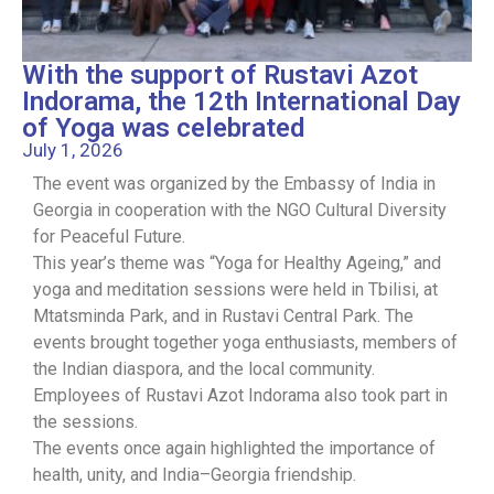
With the support of Rustavi Azot
Indorama, the 12th International Day
of Yoga was celebrated
July 1, 2026
The event was organized by the Embassy of India in
Georgia in cooperation with the NGO Cultural Diversity
for Peaceful Future.
This year’s theme was “Yoga for Healthy Ageing,” and
yoga and meditation sessions were held in Tbilisi, at
Mtatsminda Park, and in Rustavi Central Park. The
events brought together yoga enthusiasts, members of
the Indian diaspora, and the local community.
Employees of Rustavi Azot Indorama also took part in
the sessions.
The events once again highlighted the importance of
health, unity, and India–Georgia friendship.