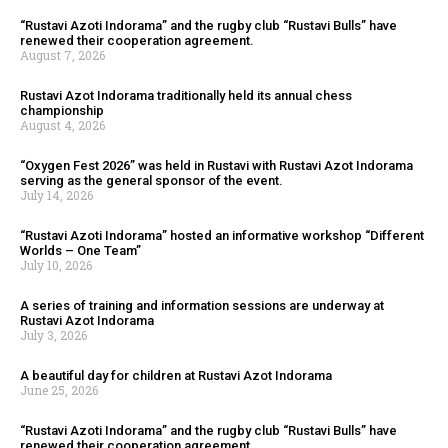
“Rustavi Azoti Indorama” and the rugby club “Rustavi Bulls” have
renewed their cooperation agreement.
August 7, 2026
Rustavi Azot Indorama traditionally held its annual chess
championship
August 4, 2026
“Oxygen Fest 2026” was held in Rustavi with Rustavi Azot Indorama
serving as the general sponsor of the event.
July 14, 2026
“Rustavi Azoti Indorama” hosted an informative workshop “Different
Worlds – One Team”
July 10, 2026
A series of training and information sessions are underway at
Rustavi Azot Indorama
July 3, 2026
A beautiful day for children at Rustavi Azot Indorama
June 25, 2026
“Rustavi Azoti Indorama” and the rugby club “Rustavi Bulls” have
renewed their cooperation agreement.