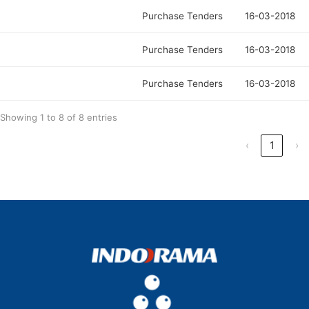
Purchase Tenders
16-03-2018
Purchase Tenders
16-03-2018
Purchase Tenders
16-03-2018
Showing 1 to 8 of 8 entries
‹
1
›