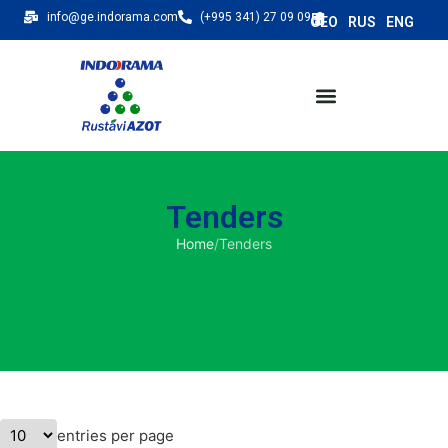
info@ge.indorama.com
(+995 341) 27 09 09
Tenders
Home
/
Tenders
entries per page