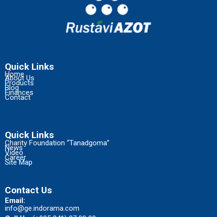
Quick Links
Home
About Us
Products
Blog
Finances
Contact
Quick Links
Charity Foundation “Tanadgoma”
News
Video
Career
Site Map
Contact Us
Email:
info@ge.indorama.com