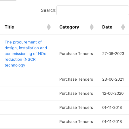
Search:
Title
Category
Date
The procurement of
design, installation and
commissioning of NOx
Purchase Tenders
27-06-2023
reduction (NSCR
technology
Purchase Tenders
23-06-2021
Purchase Tenders
12-06-2020
Purchase Tenders
01-11-2018
Purchase Tenders
01-11-2018