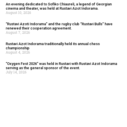
An evening dedicated to Sofiko Chiaureli, a legend of Georgian
cinema and theater, was held at Rustavi Azot Indorama.
August 10, 2026
“Rustavi Azoti Indorama” and the rugby club “Rustavi Bulls” have
renewed their cooperation agreement.
August 7, 2026
Rustavi Azot Indorama traditionally held its annual chess
championship
August 4, 2026
“Oxygen Fest 2026” was held in Rustavi with Rustavi Azot Indorama
serving as the general sponsor of the event.
July 14, 2026
To mark the closing of Founder’s Week, a yoga and meditation
session was held at Rustavi Azot Indorama
August 10, 2026
As part of the Founder’s Week celebrations at Rustavi Azot
Indorama, a cricket match was held among the employees
August 10, 2026
An evening dedicated to Sofiko Chiaureli, a legend of Georgian