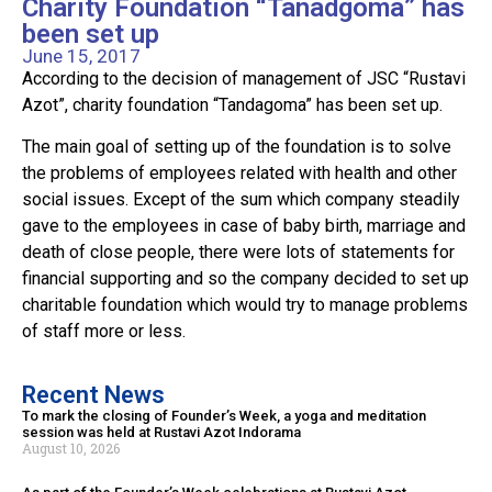
Charity Foundation “Tanadgoma” has
been set up
June 15, 2017
According to the decision of management of JSC “Rustavi
Azot”, charity foundation “Tandagoma” has been set up.
The main goal of setting up of the foundation is to solve
the problems of employees related with health and other
social issues. Except of the sum which company steadily
gave to the employees in case of baby birth, marriage and
death of close people, there were lots of statements for
financial supporting and so the company decided to set up
charitable foundation which would try to manage problems
of staff more or less.
Recent News
To mark the closing of Founder’s Week, a yoga and meditation
session was held at Rustavi Azot Indorama
August 10, 2026