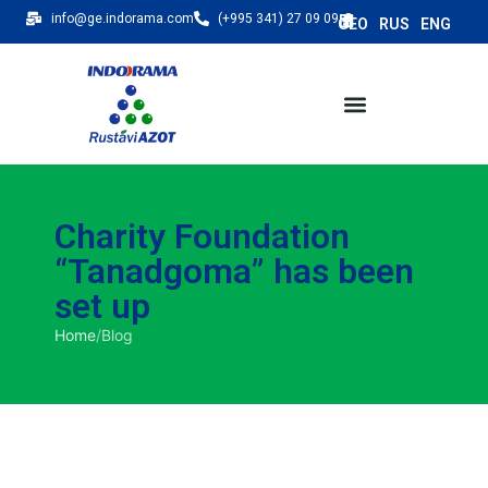
info@ge.indorama.com
(+995 341) 27 09 09
Charity Foundation
“Tanadgoma” has been
set up
Home
/
Blog