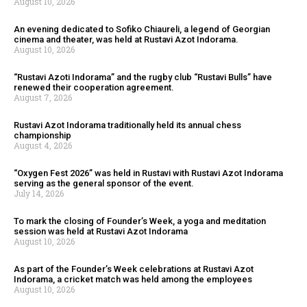
August 10, 2026
An evening dedicated to Sofiko Chiaureli, a legend of Georgian
cinema and theater, was held at Rustavi Azot Indorama.
August 10, 2026
“Rustavi Azoti Indorama” and the rugby club “Rustavi Bulls” have
renewed their cooperation agreement.
August 7, 2026
Rustavi Azot Indorama traditionally held its annual chess
championship
August 4, 2026
“Oxygen Fest 2026” was held in Rustavi with Rustavi Azot Indorama
serving as the general sponsor of the event.
July 14, 2026
To mark the closing of Founder’s Week, a yoga and meditation
session was held at Rustavi Azot Indorama
August 10, 2026
As part of the Founder’s Week celebrations at Rustavi Azot
Indorama, a cricket match was held among the employees
August 10, 2026