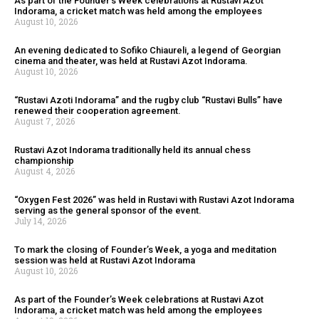
As part of the Founder’s Week celebrations at Rustavi Azot
Indorama, a cricket match was held among the employees
August 10, 2026
An evening dedicated to Sofiko Chiaureli, a legend of Georgian
cinema and theater, was held at Rustavi Azot Indorama.
August 10, 2026
“Rustavi Azoti Indorama” and the rugby club “Rustavi Bulls” have
renewed their cooperation agreement.
August 7, 2026
Rustavi Azot Indorama traditionally held its annual chess
championship
August 4, 2026
“Oxygen Fest 2026” was held in Rustavi with Rustavi Azot Indorama
serving as the general sponsor of the event.
July 14, 2026
To mark the closing of Founder’s Week, a yoga and meditation
session was held at Rustavi Azot Indorama
August 10, 2026
As part of the Founder’s Week celebrations at Rustavi Azot
Indorama, a cricket match was held among the employees