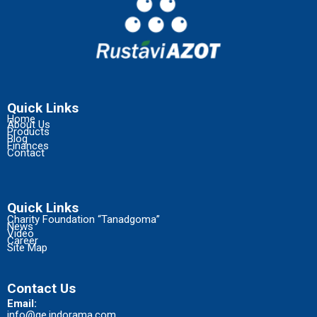
Quick Links
Home
About Us
Products
Blog
Finances
Contact
Quick Links
Charity Foundation “Tanadgoma”
News
Video
Career
Site Map
Contact Us
Email:
info@ge.indorama.com