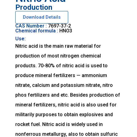
Production
Download Details
CAS Number :
7697-37-2
Chemical formula :
HNO3
Use:
Nitric acid is the main raw material for
production of most nitrogen chemical
products. 70-80% of nitric acid is used to
produce mineral fertilizers — ammonium
nitrate, calcium and potassium nitrate, nitro
phos fertilizers and etc. Besides production of
mineral fertilizers, nitric acid is also used for
militarily purposes to obtain explosives and
rocket fuel. Nitric acid is widely used in
nonferrous metallurgy, also to obtain sulfuric