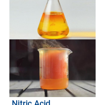
Nitric Acid