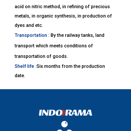
acid on nitric method, in refining of precious
metals, in organic synthesis, in production of
dyes and etc.
Transportation :
By the railway tanks, land
transport which meets conditions of
transportation of goods.
Shelf life :
Six months from the production
date.