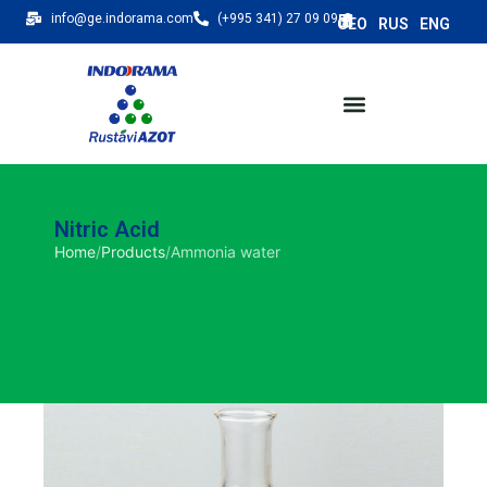
info@ge.indorama.com
(+995 341) 27 09 09
Nitric Acid
Home
/
Products
/
Ammonia water