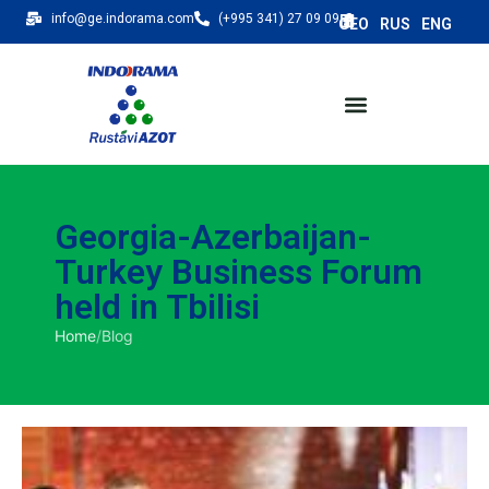
info@ge.indorama.com
(+995 341) 27 09 09
Georgia-Azerbaijan-
Turkey Business Forum
held in Tbilisi
Home
/
Blog