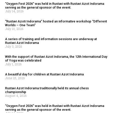
“Oxygen Fest 2026” was held in Rustavi with Rustavi Azot Indorama
serving as the general sponsor of the event.
July 14, 2026
“Rustavi Azoti Indorama” hosted an informative workshop “Different
Worlds – One Team”
July 10, 2026
A series of training and information sessions are underway at
Rustavi Azot Indorama
July 3, 2026
With the support of Rustavi Azot Indorama, the 12th International Day
of Yoga was celebrated
July 1, 2026
A beautiful day for children at Rustavi Azot Indorama
June 25, 2026
Rustavi Azot Indorama traditionally held its annual chess
championship
August 4, 2026
“Oxygen Fest 2026” was held in Rustavi with Rustavi Azot Indorama
serving as the general sponsor of the event.