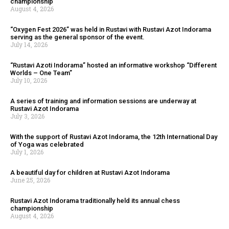
championship
August 4, 2026
“Oxygen Fest 2026” was held in Rustavi with Rustavi Azot Indorama
serving as the general sponsor of the event.
July 14, 2026
“Rustavi Azoti Indorama” hosted an informative workshop “Different
Worlds – One Team”
July 10, 2026
A series of training and information sessions are underway at
Rustavi Azot Indorama
July 3, 2026
With the support of Rustavi Azot Indorama, the 12th International Day
of Yoga was celebrated
July 1, 2026
A beautiful day for children at Rustavi Azot Indorama
June 25, 2026
Rustavi Azot Indorama traditionally held its annual chess
championship
August 4, 2026