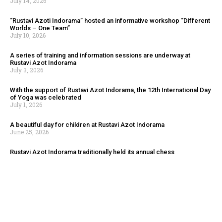
July 14, 2026
“Rustavi Azoti Indorama” hosted an informative workshop “Different
Worlds – One Team”
July 10, 2026
A series of training and information sessions are underway at
Rustavi Azot Indorama
July 3, 2026
With the support of Rustavi Azot Indorama, the 12th International Day
of Yoga was celebrated
July 1, 2026
A beautiful day for children at Rustavi Azot Indorama
June 25, 2026
Rustavi Azot Indorama traditionally held its annual chess
championship
August 4, 2026
“Oxygen Fest 2026” was held in Rustavi with Rustavi Azot Indorama
serving as the general sponsor of the event.
July 14, 2026
“Rustavi Azoti Indorama” hosted an informative workshop “Different