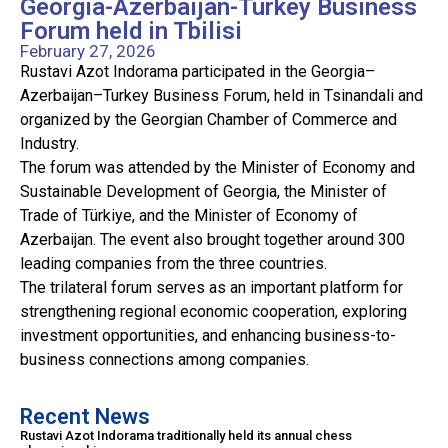
Georgia-Azerbaijan-Turkey Business
Forum held in Tbilisi
February 27, 2026
Rustavi Azot Indorama participated in the Georgia–
Azerbaijan–Turkey Business Forum, held in Tsinandali and
organized by the Georgian Chamber of Commerce and
Industry.
The forum was attended by the Minister of Economy and
Sustainable Development of Georgia, the Minister of
Trade of Türkiye, and the Minister of Economy of
Azerbaijan. The event also brought together around 300
leading companies from the three countries.
The trilateral forum serves as an important platform for
strengthening regional economic cooperation, exploring
investment opportunities, and enhancing business-to-
business connections among companies.
Recent News
Rustavi Azot Indorama traditionally held its annual chess